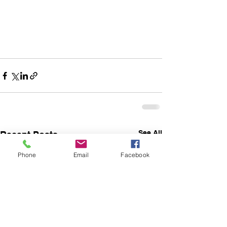
See All
Recent Posts
Phone
Email
Facebook