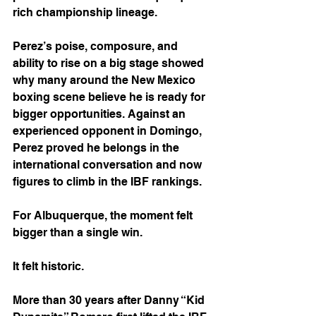
rich championship lineage.
Perez’s poise, composure, and 
ability to rise on a big stage showed 
why many around the New Mexico 
boxing scene believe he is ready for 
bigger opportunities. Against an 
experienced opponent in Domingo, 
Perez proved he belongs in the 
international conversation and now 
figures to climb in the IBF rankings.
For Albuquerque, the moment felt 
bigger than a single win.
It felt historic.
More than 30 years after Danny “Kid 