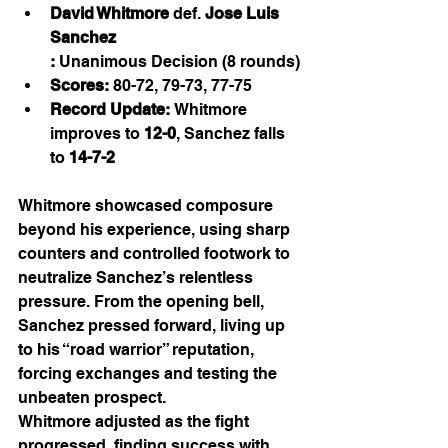
David Whitmore
 def. 
Jose Luis 
Sanchez
:
 Unanimous Decision (8 rounds)
Scores:
 80-72, 79-73, 77-75
Record Update:
 Whitmore 
improves to 
12-0
, Sanchez falls 
to 
14-7-2
Whitmore showcased composure 
beyond his experience, using sharp 
counters and controlled footwork to 
neutralize Sanchez’s relentless 
pressure. From the opening bell, 
Sanchez pressed forward, living up 
to his “road warrior” reputation, 
forcing exchanges and testing the 
unbeaten prospect.
Whitmore adjusted as the fight 
progressed, finding success with 