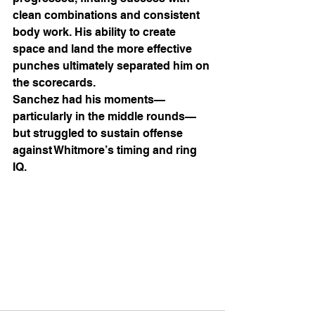
clean combinations and consistent 
body work. His ability to create 
space and land the more effective 
punches ultimately separated him on 
the scorecards.
Sanchez had his moments—
particularly in the middle rounds—
but struggled to sustain offense 
against Whitmore’s timing and ring 
IQ.