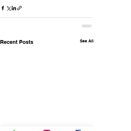
See All
Recent Posts