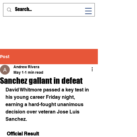
Post
Andrew Rivera
May 1
1 min read
Sanchez gallant in defeat
David Whitmore passed a key test in 
his young career Friday night, 
earning a hard-fought unanimous 
decision over veteran Jose Luis 
Sanchez. 
 Official Result