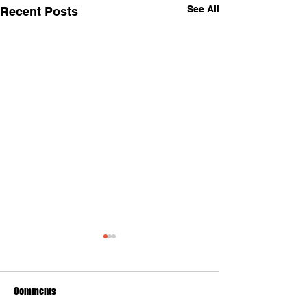
See All
Recent Posts
Comments