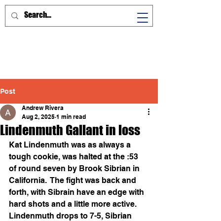
Post
Andrew Rivera
Aug 2, 2025
1 min read
Lindenmuth Gallant in loss
Kat Lindenmuth was as always a 
tough cookie, was halted at the :53 
of round seven by Brook Sibrian in 
California.  The fight was back and 
forth, with Sibrain have an edge with 
hard shots and a little more active.
Lindenmuth drops to 7-5, Sibrian 