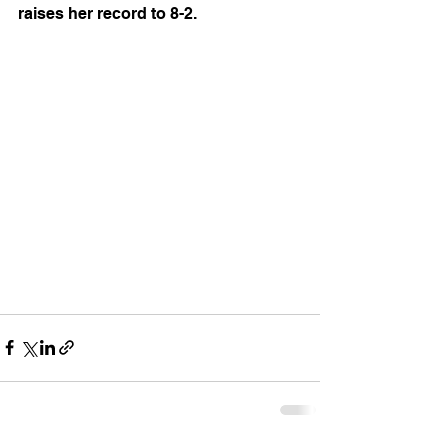
raises her record to 8-2.