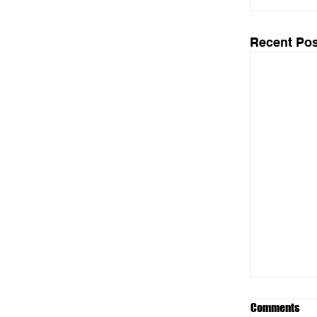
Recent Pos
Comments