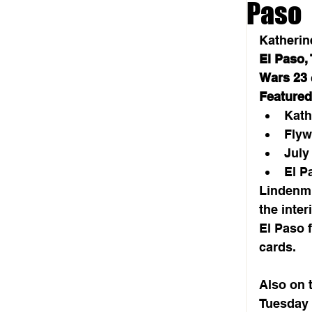
Paso
Katherin
El Paso,
Wars 23
Featured
Kath
Flyw
July
El P
Lindenmu
the inter
El Paso 
cards.
Also on t
Tuesday 