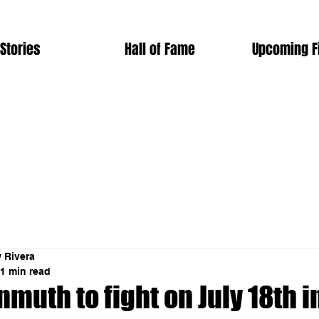
Stories
Hall of Fame
Upcoming F
 Rivera
1 min read
muth to fight on July 18th in