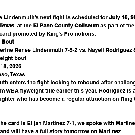
e Lindenmuth’s next fight is scheduled for 
July 18, 2
 Texas
, at the 
El Paso County Coliseum
 as part of the
 card promoted by King’s Promotions.
 Bout
erine Renee Lindenmuth 7-5-2 vs. Nayeli Rodriguez 
eight bout
 18, 2026
aso, Texas
th enters the fight looking to rebound after challeng
im WBA flyweight title earlier this year. Rodriguez is a
fighter who has become a regular attraction on Ring
he card is Elijah Martinez 7-1, we spoke with Martine
and will have a full story tomorrow on Martinez 