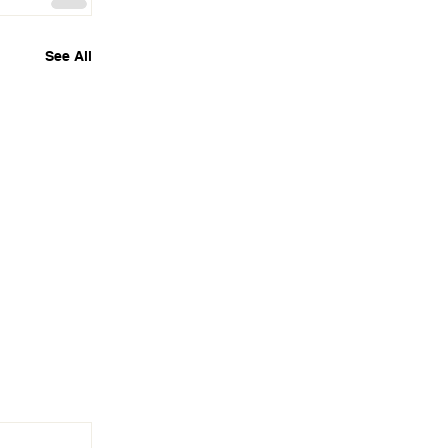
See All