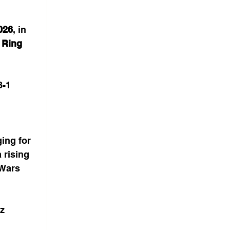
026
, in 
 
Ring 
8-1
ing for 
 rising 
 Wars 
z 