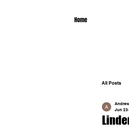
Home
All Posts
Andrew
Jun 23
Linden