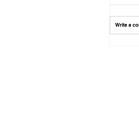
Write a c
Aiseah A
Technolo
Dreams