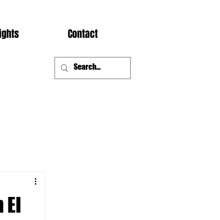
ights
Contact
 El