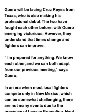
Guero will be facing Cruz Reyes from 
Texas, who is also making his 
professional debut. The two have 
fought each other before, with Guero 
emerging victorious. However, they 
understand that times change and 
fighters can improve.
"I'm prepared for anything. We know 
each other, and we can both adapt 
from our previous meeting," says 
Guero.
In an era when most local fighters 
compete only in New Mexico, which 
can be somewhat challenging, there 
are not many events due to the 
presence of Legacy Promotion, Hard 