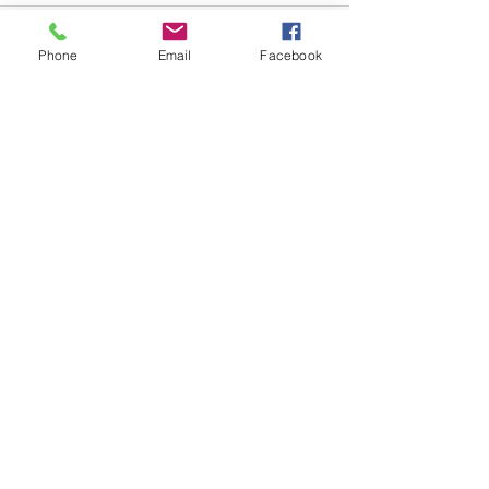
Phone
Email
Facebook
See All
Recent Posts