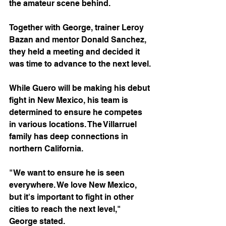
the amateur scene behind.
Together with George, trainer Leroy 
Bazan and mentor Donald Sanchez, 
they held a meeting and decided it 
was time to advance to the next level.
While Guero will be making his debut 
fight in New Mexico, his team is 
determined to ensure he competes 
in various locations. The Villarruel 
family has deep connections in 
northern California.
"We want to ensure he is seen 
everywhere. We love New Mexico, 
but it's important to fight in other 
cities to reach the next level," 
George stated.