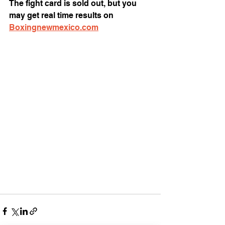
The fight card is sold out, but you 
may get real time results on 
Boxingnewmexico.com