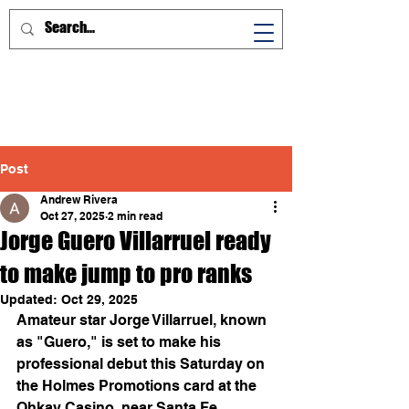
Post
Andrew Rivera
Oct 27, 2025
2 min read
Jorge Guero Villarruel ready
to make jump to pro ranks
Updated:
Oct 29, 2025
Amateur star Jorge Villarruel, known 
as "Guero," is set to make his 
professional debut this Saturday on 
the Holmes Promotions card at the 
Ohkay Casino, near Santa Fe.