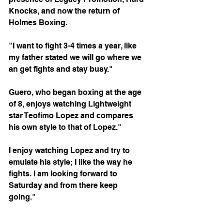
Knocks, and now the return of 
Holmes Boxing.
"I want to fight 3-4 times a year, like 
my father stated we will go where we 
an get fights and stay busy."
Guero, who began boxing at the age 
of 8, enjoys watching Lightweight 
star Teofimo Lopez and compares 
his own style to that of Lopez."
I enjoy watching Lopez and try to 
emulate his style; I like the way he 
fights. I am looking forward to 
Saturday and from there keep 
going."