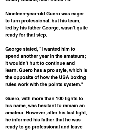
Nineteen-year-old Guero was eager 
to turn professional, but his team, 
led by his father George, wasn't quite 
ready for that step.
George stated, "I wanted him to 
spend another year in the amateurs; 
it wouldn't hurt to continue and 
learn. Guero has a pro style, which is 
the opposite of how the USA boxing 
rules work with the points system."
Guero, with more than 100 fights to 
his name, was hesitant to remain an 
amateur. However, after his last fight, 
he informed his father that he was 
ready to go professional and leave 