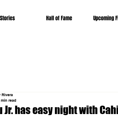
Stories
Hall of Fame
Upcoming F
 Rivera
 min read
 Jr. has easy night with Cahi