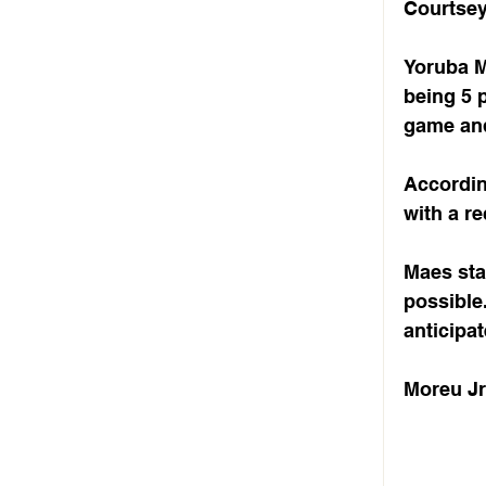
Courtsey 
Yoruba Mo
being 5 p
game and
Accordin
with a re
Maes sta
possible
anticipat
Moreu Jr