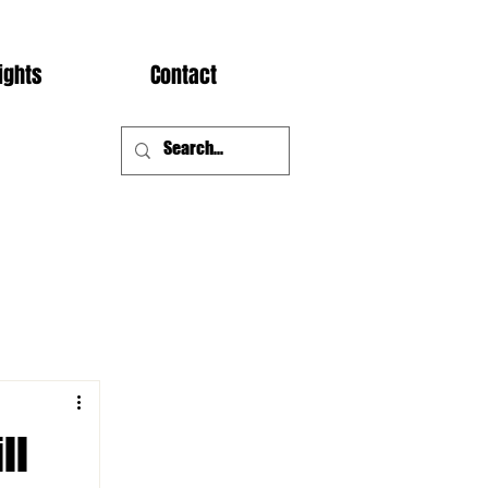
ights
Contact
ll