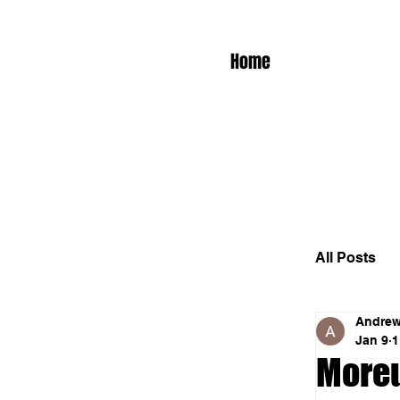
Home
All Posts
Andrew
Jan 9
1
Moreu