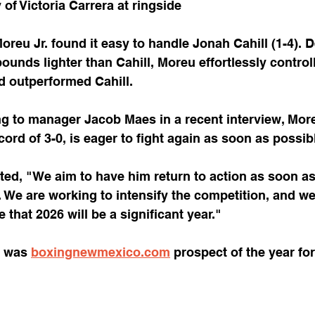
of Victoria Carrera at ringside
reu Jr. found it easy to handle Jonah Cahill (1-4). D
ounds lighter than Cahill, Moreu effortlessly control
 outperformed Cahill.
g to manager Jacob Maes in a recent interview, Moreu
cord of 3-0, is eager to fight again as soon as possib
ted, "We aim to have him return to action as soon as
. We are working to intensify the competition, and we
e that 2026 will be a significant year."
 was 
boxingnewmexico.com
 prospect of the year for