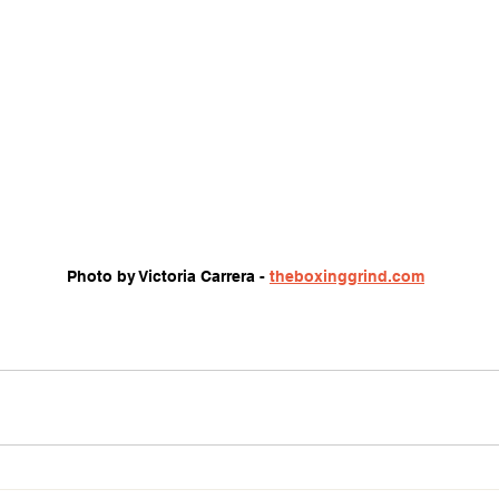
Photo by Victoria Carrera - 
theboxinggrind.com