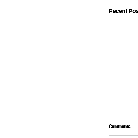
Recent Pos
Comments