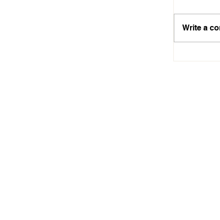
Write a c
Aiseah A
Technolo
Dreams