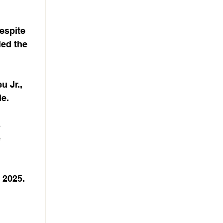
espite 
led the 
 Jr., 
le.
 
 
 2025. 