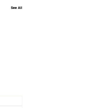
See All