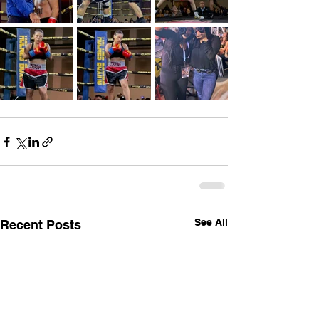
See All
Recent Posts