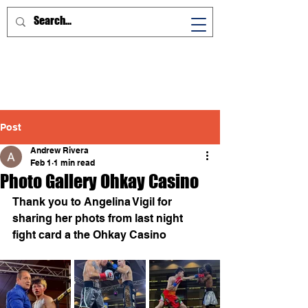
Post
Andrew Rivera
Feb 1
1 min read
Photo Gallery Ohkay Casino
Thank you to Angelina Vigil for 
sharing her phots from last night 
fight card a the Ohkay Casino 