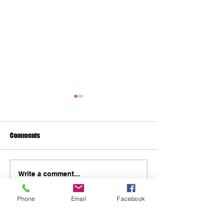
Comments
Moreu fight cancelled
Kaleb Medina Emb
Write a comment...
Tough Professiona
Against Veteran J
Phone
Email
Facebook
“Smiley” Herrera