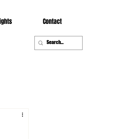
ights
Contact