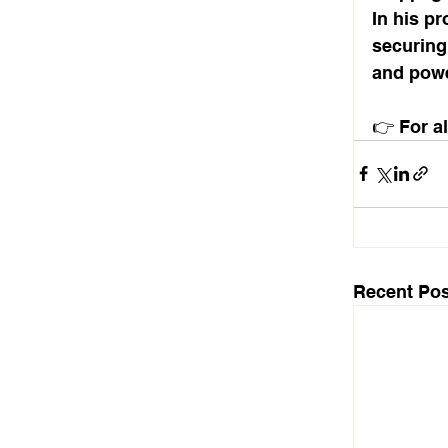
In his pr
securing
and power
👉 For al
Recent Pos