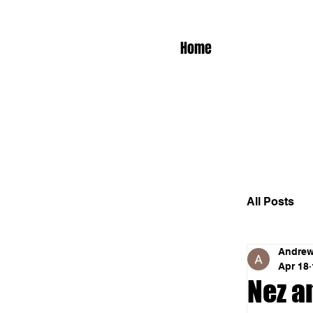
Home
All Posts
Andrew
Apr 18
Nez a