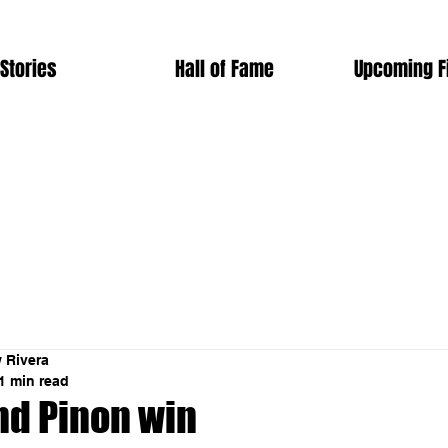
Stories
Hall of Fame
Upcoming F
 Rivera
1 min read
nd Pinon win