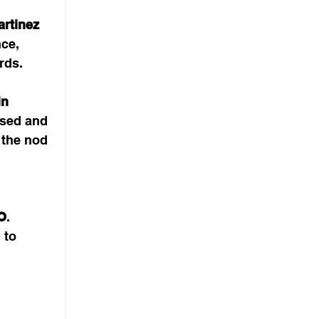
rtinez 
ce, 
rds.
n 
sed and 
 the nod 
O
. 
 to 