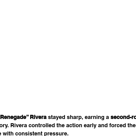
“Renegade” Rivera
 stayed sharp, earning a 
second-r
tory. Rivera controlled the action early and forced the
 with consistent pressure.