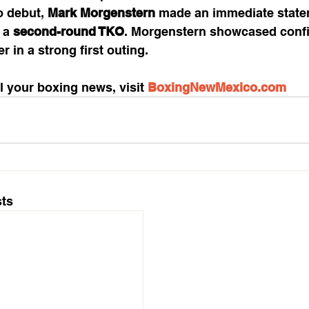
o debut, 
Mark Morgenstern
 made an immediate state
 a 
second-round TKO
. Morgenstern showcased conf
 in a strong first outing.
l your boxing news, visit 
BoxingNewMexico.com
ts