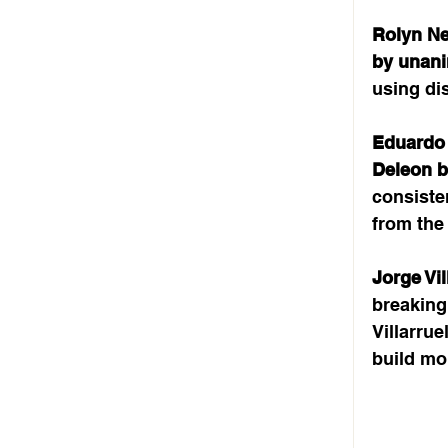
Rolyn N
by unan
using di
Eduardo
Deleon b
consiste
from the
Jorge Vil
breaking
Villarru
build mo